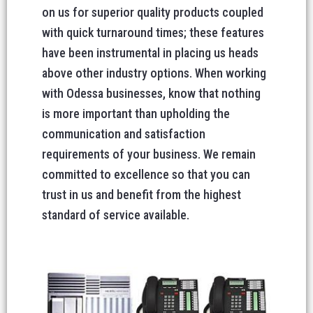
on us for superior quality products coupled
with quick turnaround times; these features
have been instrumental in placing us heads
above other industry options. When working
with Odessa businesses, know that nothing
is more important than upholding the
communication and satisfaction
requirements of your business. We remain
committed to excellence so that you can
trust in us and benefit from the highest
standard of service available.