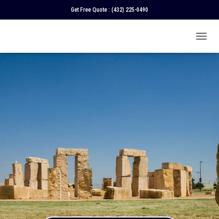
Get Free Quote :
(432) 225-0490
T
O
G
G
L
E
N
A
V
I
G
A
T
I
O
N