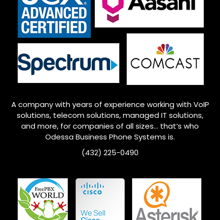
A company with years of experience working with VoIP
solutions, telecom solutions, managed IT solutions,
and more, for companies of all sizes… that’s who
Odessa
Business Phone Systems is.
(432) 225-0490