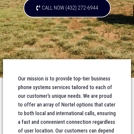
CALL NOW (432) 272-6944
Our mission is to provide top-tier business
phone systems services tailored to each of
our customer’s unique needs. We are proud
to offer an array of Nortel options that cater
to both local and international calls, ensuring
a fast and convenient connection regardless
of user location. Our customers can depend