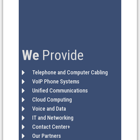
We
Provide
Telephone and Computer Cabling
VoIP Phone Systems
Unified Communications
Cloud Computing
Voice and Data
IT and Networking
Contact Center+
Our Partners