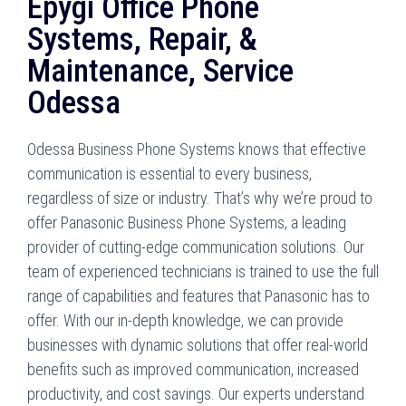
Epygi Office Phone
Systems, Repair, &
Maintenance, Service
Odessa
Odessa Business Phone Systems knows that effective
communication is essential to every business,
regardless of size or industry. That’s why we’re proud to
offer Panasonic Business Phone Systems, a leading
provider of cutting-edge communication solutions. Our
team of experienced technicians is trained to use the full
range of capabilities and features that Panasonic has to
offer. With our in-depth knowledge, we can provide
businesses with dynamic solutions that offer real-world
benefits such as improved communication, increased
productivity, and cost savings. Our experts understand