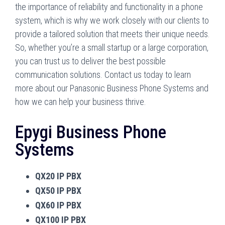
the importance of reliability and functionality in a phone
system, which is why we work closely with our clients to
provide a tailored solution that meets their unique needs.
So, whether you’re a small startup or a large corporation,
you can trust us to deliver the best possible
communication solutions. Contact us today to learn
more about our Panasonic Business Phone Systems and
how we can help your business thrive.
Epygi Business Phone
Systems
QX20 IP PBX
QX50 IP PBX
QX60 IP PBX
QX100 IP PBX