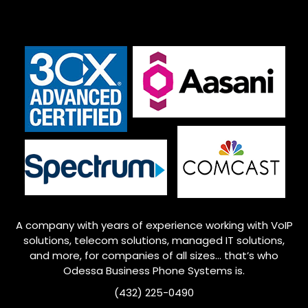
A company with years of experience working with VoIP
solutions, telecom solutions, managed IT solutions,
and more, for companies of all sizes… that’s who
Odessa
Business Phone Systems is.
(432) 225-0490