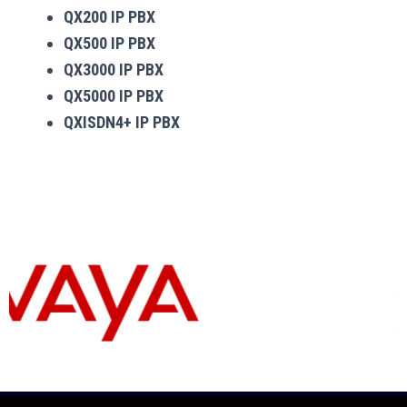
QX200 IP PBX
QX500 IP PBX
QX3000 IP PBX
QX5000 IP PBX
QXISDN4+ IP PBX