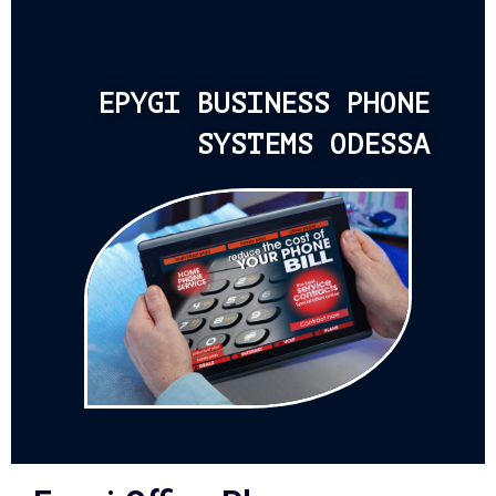
EPYGI BUSINESS PHONE
SYSTEMS ODESSA