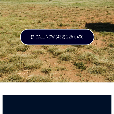
CALL NOW (432) 225-0490