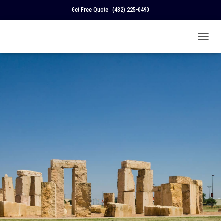
Get Free Quote :
(432) 225-0490
T
O
G
G
L
E
N
A
V
I
G
A
T
I
O
N